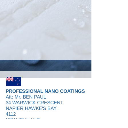
PROFESSIONAL NANO COATINGS
Att: Mr. BEN PAUL
34 WARWICK CRESCENT
NAPIER HAWKE'S BAY
4112
NEW ZEALAND