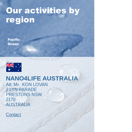
Our activities by
region
Pacific
Ocean
NANO4LIFE AUSTRALIA
Att: Mr.
KON LOVAN
2 LYN PARADE
PRESTONS NSW
2170
AUSTRALIA
Contact