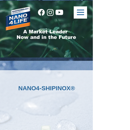
A Market Leader
Now and in the Future
NANO4-SHIPINOX®