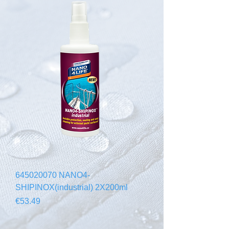
645020070 NANO4-
SHIPINOX(industrial) 2X200ml
Price
€53.49