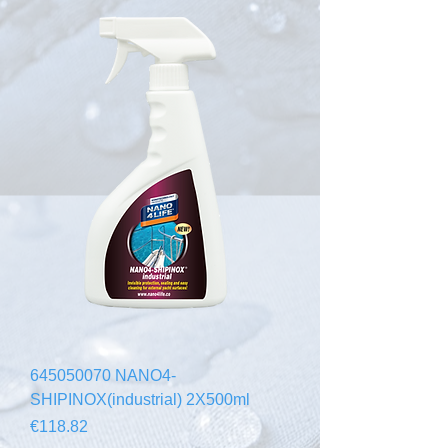
645050070 NANO4-
SHIPINOX(industrial) 2X500ml
Price
€118.82