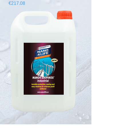
Price
€217.08
645400070 NANO4-