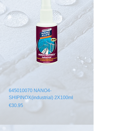
645010070 NANO4-
SHIPINOX(industrial) 2X100ml
Price
€30.95