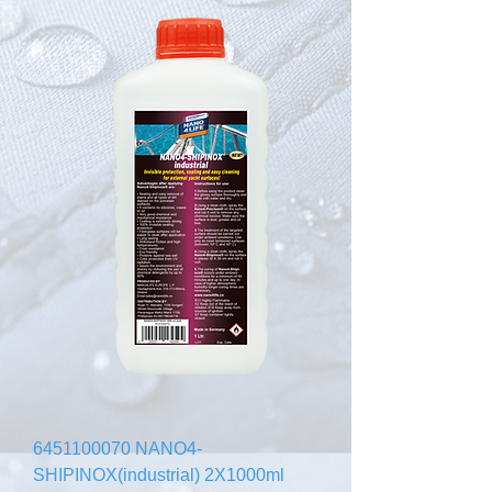
6451100070 NANO4-
SHIPINOX(industrial) 2X1000ml