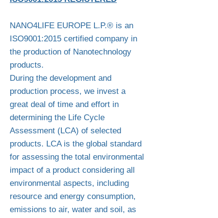
NANO4LIFE EUROPE L.P.® is an
ISO9001:2015 certified company in
the production of Nanotechnology
products. ​​​
During the development and
production process, we invest a
great deal of time and effort in
determining the Life Cycle
Assessment (LCA) of selected
products. LCA is the global standard
for assessing the total environmental
impact of a product considering all
environmental aspects, including
resource and energy consumption,
emissions to air, water and soil, as