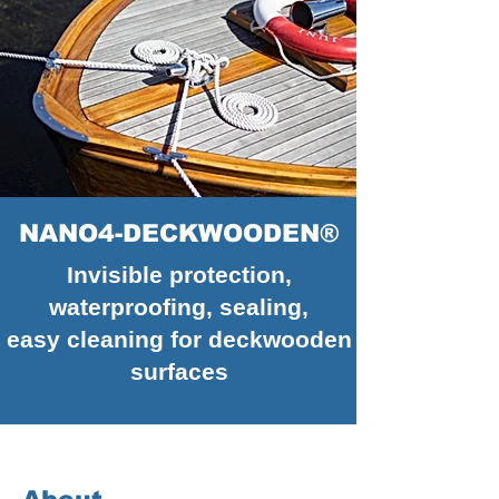
NANO4-DECKWOODEN®
Invisible protection,
waterproofing, sealing,
easy cleaning for deckwooden
surfaces