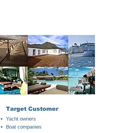
Target Customer
Yacht owners
Boat companies