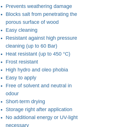
Prevents weathering damage
Blocks salt from penetrating the
porous surface of wood
Easy cleaning
Resistant against high pressure
cleaning (up to 60 Bar)
Heat resistant (up to 450 °C)
Frost resistant
High hydro and oleo phobia
Easy to apply
Free of solvent and neutral in
odour
Short-term drying
Storage right after application
No additional energy or UV-light
necessary