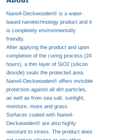
About
Nano4-Deckwooden® is a water-
based nanotechnology product and it
is completely environmentally
friendly.
After applying the product and upon
completion of the curing process (24
hours), a thin layer of SiO2 (silicon
dioxide) seals the protected area.
Nano4-Deckwooden® offers invisible
protection against all dirt particles,
as well as from sea salt, sunlight,
moisture, moss and grass.
Surfaces coated with Nano4-
Deckwooden® are also highly
resistant to stress. The product does