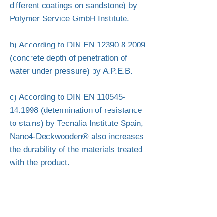
different coatings on sandstone) by
Polymer Service GmbH Institute.
b) According to DIN EN
12390 8 2009
(concrete depth of penetration of
water under pressure) by A.P.E.B.
c) According to DIN EN
110545-
14
:1998 (determination of resistance
to stains) by Tecnalia Institute Spain,
Nano4-Deckwooden® also increases
the durability of the materials treated
with the product.