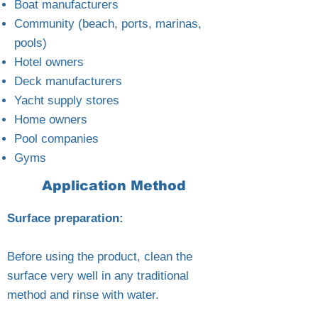
Boat manufacturers
Community (beach, ports, marinas,
pools)
Hotel owners
Deck manufacturers
Yacht supply stores
Home owners
Pool companies
Gyms
Application Method
Surface preparation:
Before using the product, clean the
surface very well in any traditional
method and rinse with water.