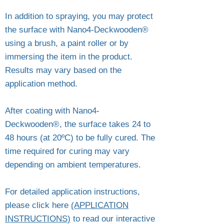
In addition to spraying, you may protect
the surface with Nano4-Deckwooden®
using a brush, a paint roller or by
immersing the item in the product.
Results may vary based on the
application method.
After coating with Nano4-
Deckwooden®, the surface takes 24 to
48 hours (at 20ºC) to be fully cured. The
time required for curing may vary
depending on ambient temperatures.
For detailed application instructions,
please click here
(APPLICATION
INSTRUCTIONS)
to read our interactive