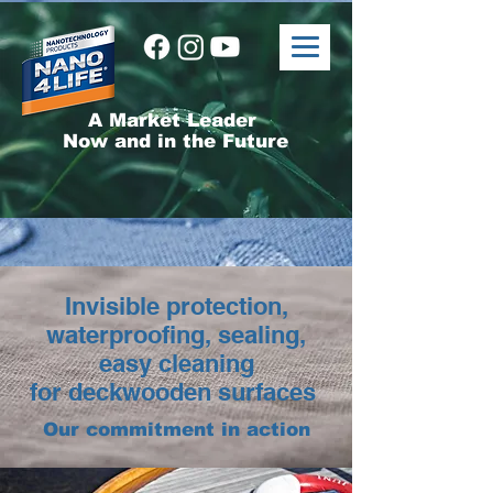
A Market Leader
Now and in the Future
Invisible protection,
waterproofing, sealing,
easy cleaning
for deckwooden surfaces
Our commitment in action