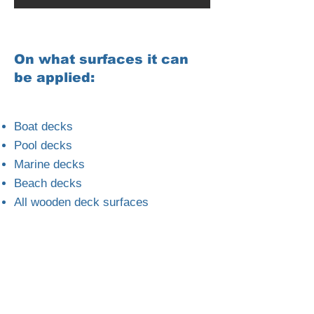
On what surfaces it can
be applied:
Boat decks
Pool decks
Marine decks
Beach decks
All wooden deck surfaces