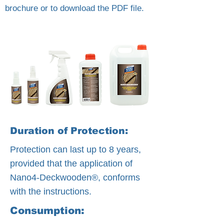
brochure or to download the PDF file.
Duration of Protection:
Protection can last up to 8 years,
provided that the application of
Nano4-Deckwooden®, conforms
with the instructions.
Consumption: