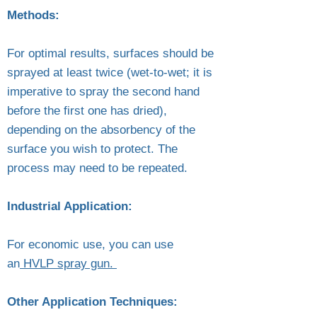
Methods:
For optimal results, surfaces should be
sprayed at least twice (wet-to-wet; it is
imperative to spray the second hand
before the first one has dried),
depending on the absorbency of the
surface you wish to protect. The
process may need to be repeated.
Industrial Application:
For economic use, you can use
an
HVLP spray gun.
Other Application Techniques: