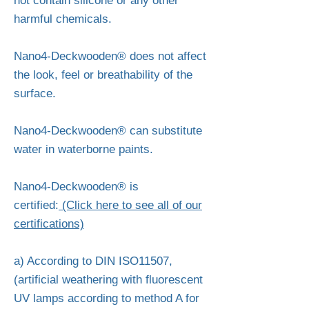
not contain silicone or any other
harmful chemicals.
Nano4-Deckwooden® does not affect
the look, feel or breathability of the
surface.
Nano4-Deckwooden® can substitute
water in waterborne paints.
Nano4-Deckwooden® is
certified:
(Click here to see all of our
certifications)
a) According to DIN ISO11507,
(artificial weathering with fluorescent
UV lamps according to method A for