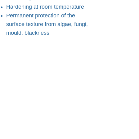
Hardening at room temperature
Permanent protection of the
surface texture from algae, fungi,
mould, blackness