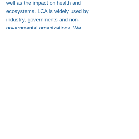
well as the impact on health and
ecosystems. LCA is widely used by
industry, governments and non-
governmental organizations. We
make these studies available to our
customers after their completion in
the belief that transparency creates
sustainability and trust.
Product safety is considered
paramount in our company. Diverse
internal measures and company
standards, which regularly go beyond
the legal and customer requirements,
ensure the quality and safety of our
products.
We also work closely with renowned
independent inspection authorities,