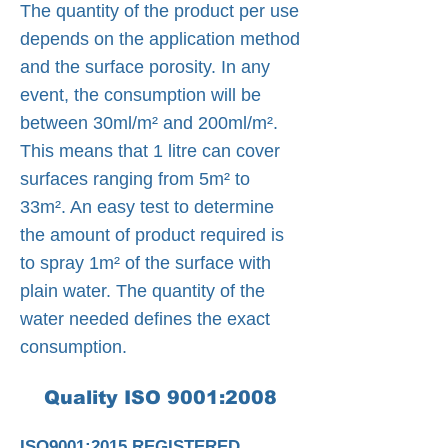
The quantity of the product per use
depends on the application method
and the surface porosity. In any
event, the consumption will be
between 30ml/m² and 200ml/m².
This means that 1 litre can cover
surfaces ranging from 5m² to
33m². An easy test to determine
the amount of product required is
to spray 1m² of the surface with
plain water. The quantity of the
water needed defines the exact
consumption.
Quality ISO 9001:2008
ISO9001:2015 REGISTERED