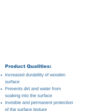
Product Qualities:
Increased durability of wooden
surface
Prevents dirt and water from
soaking into the surface
Invisible and permanent protection
of the surface texture