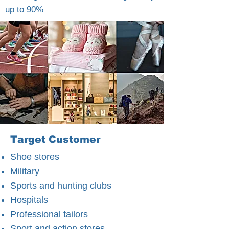
up to 90%
Target Customer
Shoe stores
Military
Sports and hunting clubs
Hospitals
Professional tailors
Sport and action stores