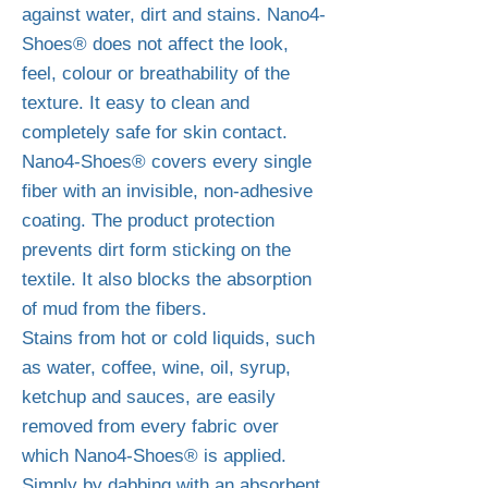
against water, dirt and stains. Nano4-
Shoes® does not affect the look,
feel, colour or breathability of the
texture. It easy to clean and
completely safe for skin contact.
Nano4-Shoes® covers every single
fiber with an invisible, non-adhesive
coating. The product protection
prevents dirt form sticking on the
textile. It also blocks the absorption
of mud from the fibers.
Stains from hot or cold liquids, such
as water, coffee, wine, oil, syrup,
ketchup and sauces, are easily
removed from every fabric over
which Nano4-Shoes® is applied.
Simply by dabbing with an absorbent