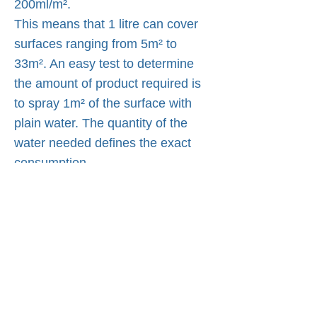
200ml/m².
This means that 1 litre can cover
surfaces ranging from 5m² to
33m². An easy test to determine
the amount of product required is
to spray 1m² of the surface with
plain water. The quantity of the
water needed defines the exact
consumption.
Quality ISO 9001:2008
ISO9001:2015 REGISTERED
NANO4LIFE EUROPE L.P.® is an
ISO9001:2015 certified company in
the production of Nanotechnology