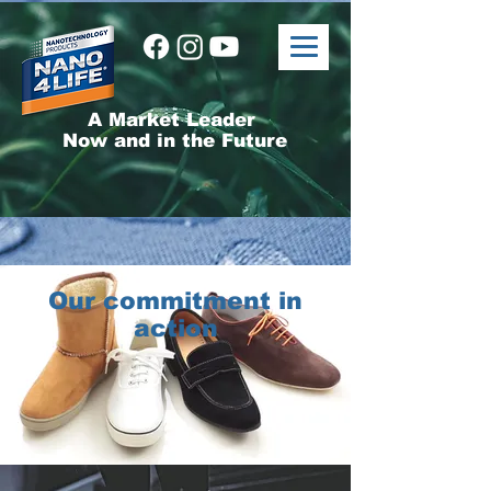
A Market Leader
Now and in the Future
Our commitment in
action