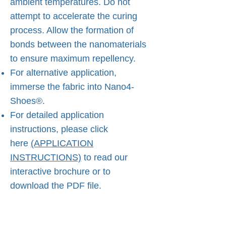
ambient temperatures. Do not
attempt to accelerate the curing
process. Allow the formation of
bonds between the nanomaterials
to ensure maximum repellency.
For alternative application,
immerse the fabric into Nano4-
Shoes®.
For detailed application
instructions, please click
here
(APPLICATION
INSTRUCTIONS)
to read our
interactive brochure or to
download the PDF file.