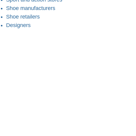
Shoe manufacturers
Shoe retailers
Designers