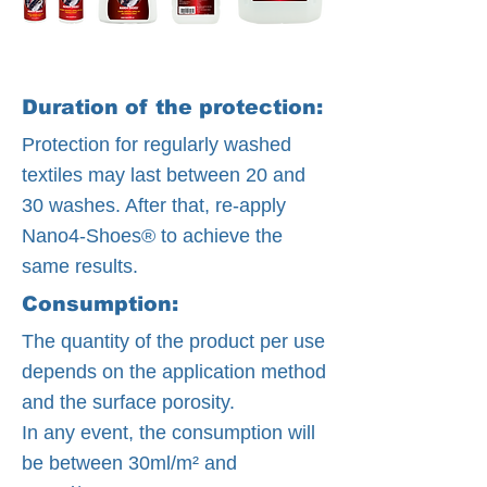
Duration of the protection:
Protection for regularly washed
textiles may last between 20 and
30 washes. After that, re-apply
Nano4-Shoes® to achieve the
same results.
Consumption:
The quantity of the product per use
depends on the application method
and the surface porosity.
In any event, the consumption will
be between 30ml/m² and