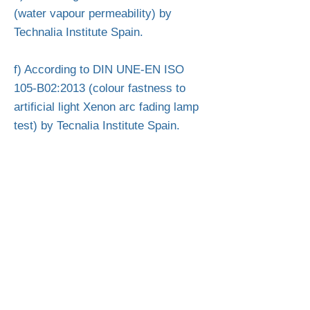
(water vapour permeability) by
Technalia Institute Spain.
f) According to DIN UNE-EN ISO
105-B02:2013 (colour fastness to
artificial light Xenon arc fading lamp
test) by Tecnalia Institute Spain.