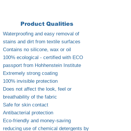
Product Qualities
Waterproofing and easy removal of
stains and dirt from textile surfaces
Contains no silicone, wax or oil
100% ecological - certified with ECO
passport from Hohhenstein Institute
Extremely strong coating
100% invisible protection
Does not affect the look, feel or
breathability of the fabric
Safe for skin contact
Antibacterial protection
Eco-friendly and money-saving
reducing use of chemical detergents by