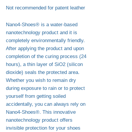
Not recommended for patent leather
Nano4-Shoes® is a water-based
nanotechnology product and it is
completely environmentally friendly.
After applying the product and upon
completion of the curing process (24
hours), a thin layer of SiO2 (silicon
dioxide) seals the protected area.
Whether you wish to remain dry
during exposure to rain or to protect
yourself from getting soiled
accidentally, you can always rely on
Nano4-Shoes®. This innovative
nanotechnology product offers
invisible protection for your shoes