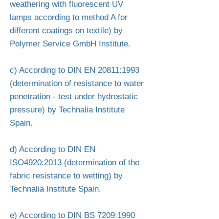
weathering with fluorescent UV
lamps according to method A for
different coatings on textile) by
Polymer Service GmbH Institute.
c) According to DIN EN 20811:1993
(determination of resistance to water
penetration - test under hydrostatic
pressure) by Technalia Institute
Spain.
d) According to DIN EN
ISO4920:2013 (determination of the
fabric resistance to wetting) by
Technalia Institute Spain.
e) According to DIN BS 7209:1990