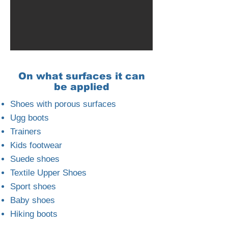
On what surfaces it can
be applied
Shoes with porous surfaces
Ugg boots
Trainers
Kids footwear
Suede shoes
Textile Upper Shoes
Sport shoes
Baby shoes
Hiking boots