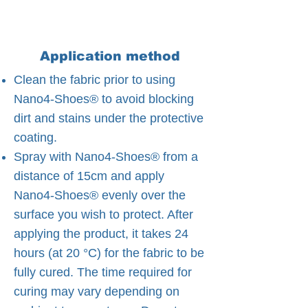
Application method
Clean the fabric prior to using
Nano4-Shoes® to avoid blocking
dirt and stains under the protective
coating.
Spray with Nano4-Shoes® from a
distance of 15cm and apply
Nano4-Shoes® evenly over the
surface you wish to protect. After
applying the product, it takes 24
hours (at 20 °C) for the fabric to be
fully cured. The time required for
curing may vary depending on