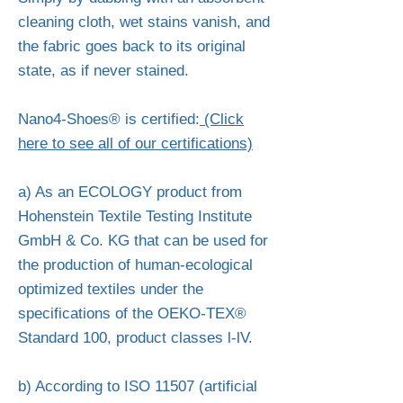
cleaning cloth, wet stains vanish, and
the fabric goes back to its original
state, as if never stained.
Nano4-Shoes® is certified:
(Click
here to see all of our certifications)
a) As an ECOLOGY product from
Hohenstein Textile Testing Institute
GmbH & Co. KG that can be used for
the production of human-ecological
optimized textiles under the
specifications of the OEKO-TEX®
Standard 100, product classes l-lV.
b) According to ISO 11507 (artificial