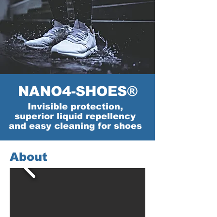
NANO4-SHOES®
Invisible protection,
superior liquid repellency
and easy cleaning for shoes
About