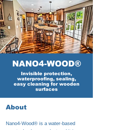
NANO4-WOOD®
Invisible protection,
waterproofing, sealing,
easy cleaning for wooden
surfaces
About
Nano4-Wood® is a water-based