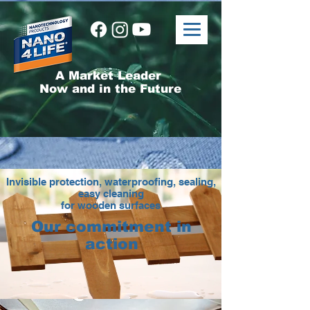
A Market Leader
Now and in the Future
Invisible protection, waterproofing, sealing,
easy cleaning
for wooden surfaces
Our commitment in
action