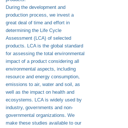
During the development and
production process, we invest a
great deal of time and effort in
determining the Life Cycle
Assessment (LCA) of selected
products. LCA is the global standard
for assessing the total environmental
impact of a product considering all
environmental aspects, including
resource and energy consumption,
emissions to air, water and soil, as
well as the impact on health and
ecosystems. LCA is widely used by
industry, governments and non-
governmental organizations. We
make these studies available to our