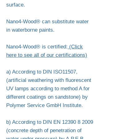
surface.
Nano4-Wood® can substitute water
in waterborne paints.
Nano4-Wood® is certified:
(Click
here to see all of our certifications)
a) According to DIN ISO11507,
(artificial weathering with fluorescent
UV lamps according to method A for
different coatings on sandstone) by
Polymer Service GmbH Institute.
b) According to DIN EN
12390 8 2009
(concrete depth of penetration of
water under pressure) by A.P.E.B.