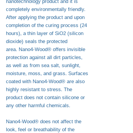
nanotechnology product and it is
completely environmentally friendly.
After applying the product and upon
completion of the curing process (24
hours), a thin layer of SiO2 (silicon
dioxide) seals the protected
area.
Nano4-Wood® offers invisible
protection against all dirt particles,
as well as from sea salt, sunlight,
moisture, moss, and grass. Surfaces
coated with Nano4-Wood® are also
highly resistant to stress. The
product does not contain silicone or
any other harmful chemicals.
Nano4-Wood® does not affect the
look, feel or breathability of the