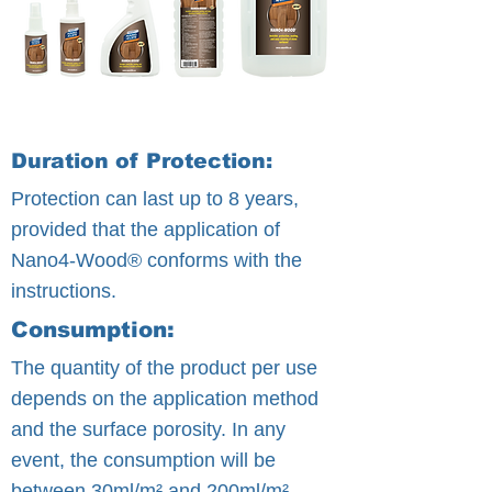
Duration of Protection:
Protection can last up to 8 years,
provided that the application of
Nano4-Wood® conforms with the
instructions.
Consumption:
The quantity of the product per use
depends on the application method
and the surface porosity. In any
event, the consumption will be
between 30ml/m² and 200ml/m².