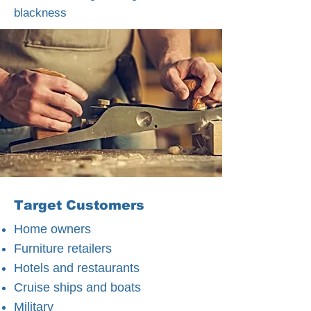
blackness
Target Customers
Home owners
Furniture retailers
Hotels and restaurants
Cruise ships and boats
Military