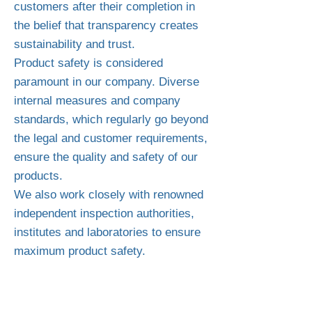
customers after their completion in
the belief that transparency creates
sustainability and trust.
Product safety is considered
paramount in our company. Diverse
internal measures and company
standards, which regularly go beyond
the legal and customer requirements,
ensure the quality and safety of our
products.
We also work closely with renowned
independent inspection authorities,
institutes and laboratories to ensure
maximum product safety.
WARNING!