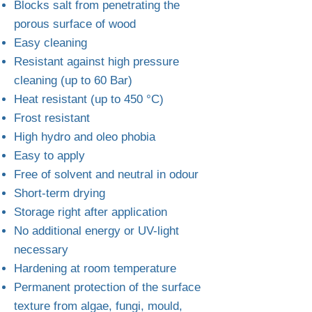
Blocks salt from penetrating the
porous surface of wood
Easy cleaning
Resistant against high pressure
cleaning (up to 60 Bar)
Heat resistant (up to 450 °C)
Frost resistant
High hydro and oleo phobia
Easy to apply
Free of solvent and neutral in odour
Short-term drying
Storage right after application
No additional energy or UV-light
necessary
Hardening at room temperature
Permanent protection of the surface
texture from algae, fungi, mould,