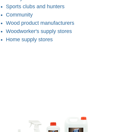
Sports clubs and hunters
Community
Wood product manufacturers
Woodworker's supply stores
Home supply stores