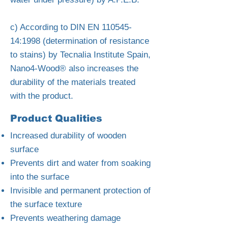
c) According to DIN EN
110545-
14
:1998 (determination of resistance
to stains) by Tecnalia Institute Spain,
Nano4-Wood® also increases the
durability of the materials treated
with the product.
Product Qualities
Increased durability of wooden
surface
Prevents dirt and water from soaking
into the surface
Invisible and permanent protection of
the surface texture
Prevents weathering damage