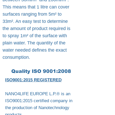
This means that 1 litre can cover
surfaces ranging from 5m² to
33m². An easy test to determine
the amount of product required is
to spray 1m² of the surface with
plain water. The quantity of the
water needed defines the exact
consumption.
Quality ISO 9001:2008
ISO9001:2015 REGISTERED
NANO4LIFE EUROPE L.P.® is an
ISO9001:2015 certified company in
the production of Nanotechnology
products. ​​​