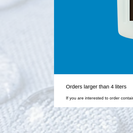
Οrders larger than 4 liters
If you are interested to order conta