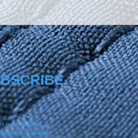
BSCRIBE
in our mailing list
ver miss an update