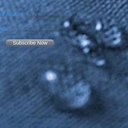
ur country
ail
Subscribe Now
are either registered or not NANO4LIFE
ress or implied license or right to use
® and other third parties that may own