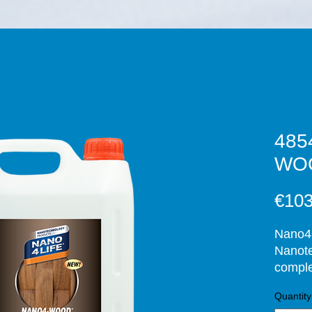
485
WOO
€103
Nano4-
Nanote
comple
. After
Quantity
upon c