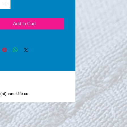
 (24 hours), a thin layer of 
ilicon Dioxide) seals the 
ted area. Nano4-Wood® 
an invisible protection 
Add to Cart
 any dirt particles and from 
ht, moisture, moss, grasses, 
ano4-Wood® also increases 
ability of the wooden 
es applied with Nano4-
 Once applied, Nano4- 
creates an invisible layer 
events moisture to enter the 
, offering great resistance 
mical stress. Nano4- Wood® 
s(at)nano4life.co
t contain silicone or other 
or toxic chemicals.      
-Wood® does not change 
k, feel or breathability of the 
e.