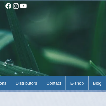
ions
Distributors
Contact
E-shop
Blog