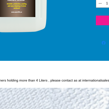
process
SiO2 (s
protec
create 
against
sunlig
etc. N
the dur
surfac
Wood®.
Wood® 
that pr
surface
to che
iners holding more than 4 Liters , please contact as at internationalsale
does no
harmful 
Nano4
the loo
surfac