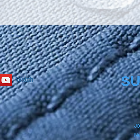
SU
Watch
Jo
Ne