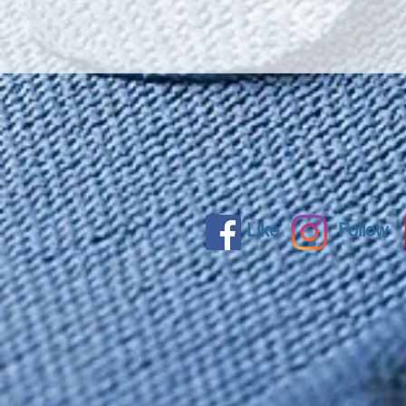
Like
Follow