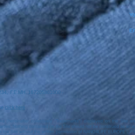
Yo
Em
7234, Γ.Ε.ΜΗ. 167205801000 -
ase
click here
rks (hereinafter collectively “Trademarks”) displayed on the Site 
ies. Nothing contained on the Site should not be construed as an exp
n the Site without the written permission of NANO4LIFE EUROPE L.P.