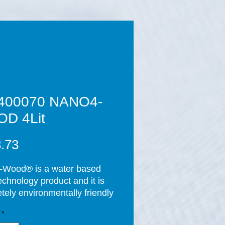
400070 NANO4-
D 4Lit
Price
.73
Wood® is a water based 
chnology product and it is 
tely environmentally friendly 
 applying the product and 
*
ompletion of the curing 