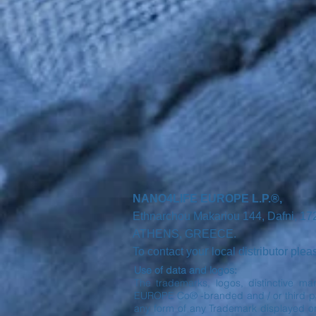
NANO4LIFE EUROPE L.P.®,
Ethnarchou Makariou
144, Dafni, 1
ATHENS,
GREECE.
r
To contact you
local distributor ple
Use of data and logos:
The trademarks, logos, distinctive ma
EUROPE Co® -branded and / or third part
any form of any Trademark displayed o