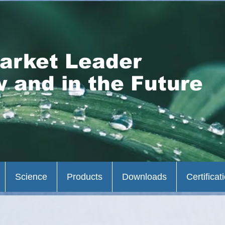
arket Leader
 and in the Future
Science
Products
Downloads
Certificat