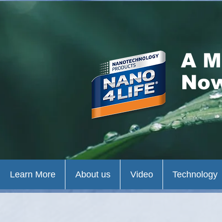
A M
Now
Learn More
About us
Video
Technology