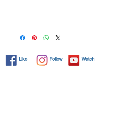
All solid objects have 
microscopic pores, invisible to 
the human eye where dirt can 
penetrate. Chemical 
detergents are used regularly 
to clean these objects but 
often times do not solve the 
problem.  Nano4- Glass 
Like
Follow
Watch
Ceramic® brings an 
ecological solution with its 
nanoparticles that seal and 
protect the surface area so 
that foreign particles do not 
find a way to penetrate. 
Surfaces protected with 
Nano4- Glass Ceramic®  
allows dirt and bacteria to be 
easily removed with little 