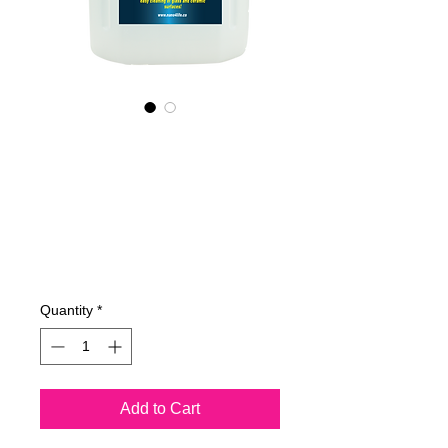
425400070
NANO4-
GLASSCERAMIC(i
ndustrial) 2X4 Lit
Price
€753.14
Quantity
*
Add to Cart