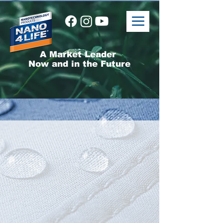
A Market Leader
Now and in the Future