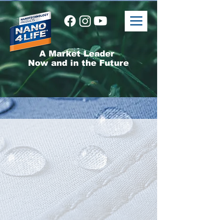
A Market Leader
Now and in the Future