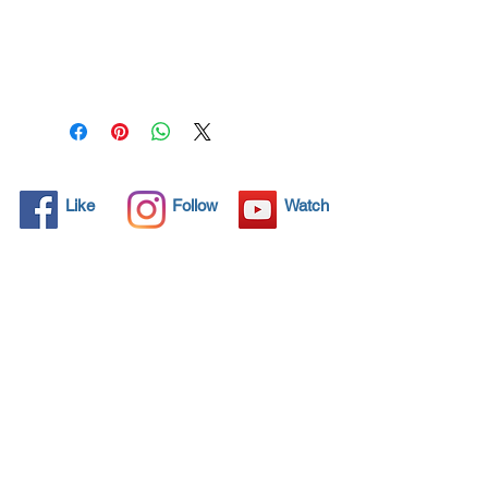
All solid objects have 
microscopic pores, invisible to 
the human eye where dirt can 
penetrate. Chemical 
detergents are used regularly 
to clean these objects but 
often times do not solve the 
problem.  Nano4-Rims® 
Like
Follow
Watch
brings an ecological solution 
with its nanoparticles that seal 
and protect the surface area 
so that foreign particles do 
not find a way to penetrate. 
Surfaces protected with 
Nano4-Rims®  allows dirt and 
bacteria to be easily removed 
with little water or simply with 
a cloth, protecting the 