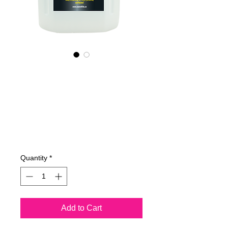
445400070
NANO4-
RIMS(WHEELS)
(industrial) 2x4Lit
Price
€762.23
Quantity
*
Add to Cart