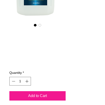
455400070
NANO4-
BATHCARE(comm
ercial) 2X4Lit
Price
€515.83
Quantity
*
Add to Cart