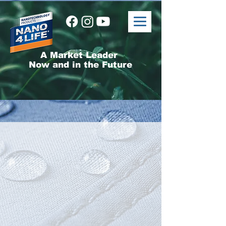
A Market Leader
Now and in the Future