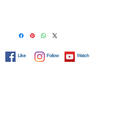
All solid objects have 
microscopic pores, invisible to 
the human eye where dirt can 
penetrate. Chemical 
detergents are used regularly 
to clean these objects but 
often times do not solve the 
problem.  Nano4-Bathcare® 
Like
Follow
Watch
brings an ecological solution 
with its nanoparticles that seal 
and protect the surface area 
so that foreign particles do 
not find a way to penetrate. 
Surfaces protected with 
Nano4-Bathcare®  allows dirt 
and bacteria to be easily 
removed with little water or 
simply with a cloth, protecting 