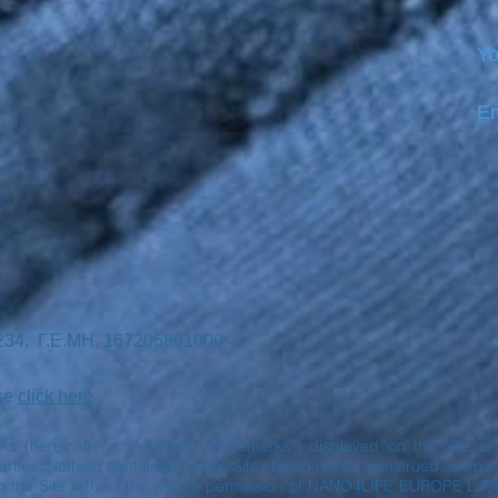
Yo
Em
7234, Γ.Ε.ΜΗ. 167205801000 -
ase
click here
rks (hereinafter collectively “Trademarks”) displayed on the Site 
ies. Nothing contained on the Site should not be construed as an exp
n the Site without the written permission of NANO4LIFE EUROPE L.P.