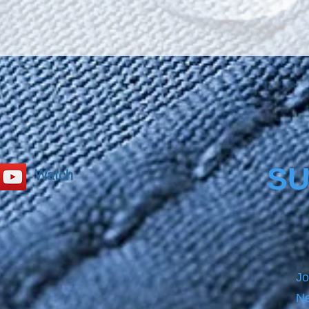
secure
Bathca
size b
PRECL
before
product
please
SU
Watch
Jo
Ne