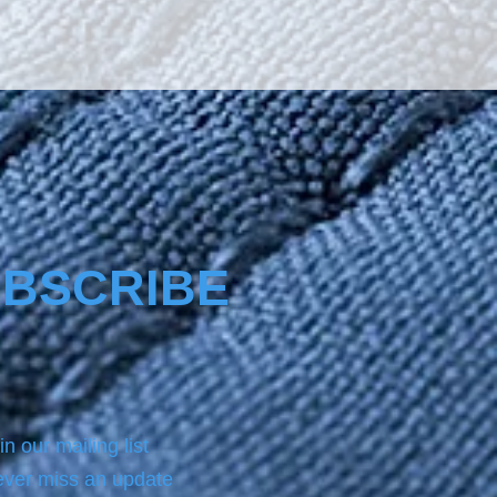
The product Nano4-
re® comes with a same 
ottle product of NANO4-
EAN which we always use 
 applying on the surface the 
.For analytic instructions, 
 refer to the Product page.
BSCRIBE
in our mailing list
ver miss an update