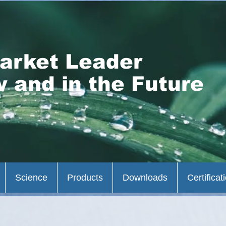
arket Leader
 and in the Future
Science
Products
Downloads
Certificat