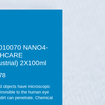
010070 NANO4-
THCARE
ustrial) 2X100ml
Price
78
id objects have microscopic 
 invisible to the human eye 
dirt can penetrate. Chemical 
nts are used regularly to 