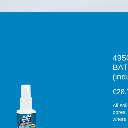
495
BA
(ind
€28.
All sol
pores,
where 
deterge