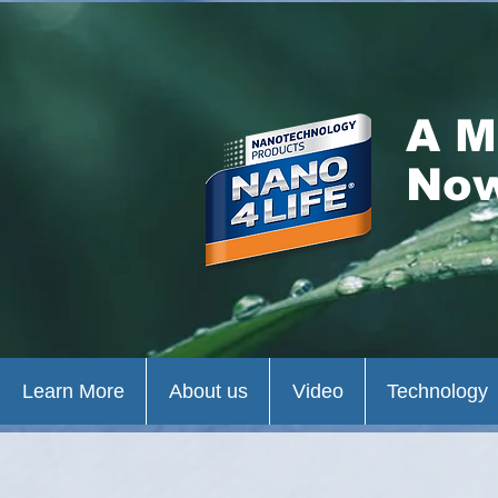
A M
Now
Learn More
About us
Video
Technology