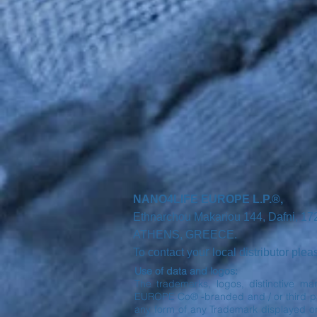
NANO4LIFE EUROPE L.P.®,
Ethnarchou Makariou
144, Dafni, 1
ATHENS,
GREECE.
r
To contact you
local distributor ple
Use of data and logos:
The trademarks, logos, distinctive ma
EUROPE Co® -branded and / or third part
any form of any Trademark displayed o