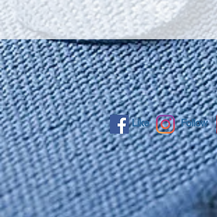
Like
Follow