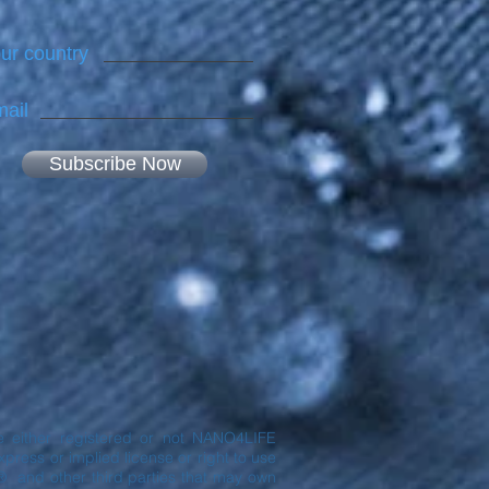
ur country
ail
Subscribe Now
are either registered or not NANO4LIFE
ress or implied license or right to use
® and other third parties that may own