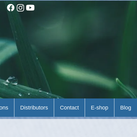
ions
Distributors
Contact
E-shop
Blog