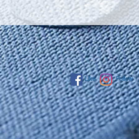
Like
Follow