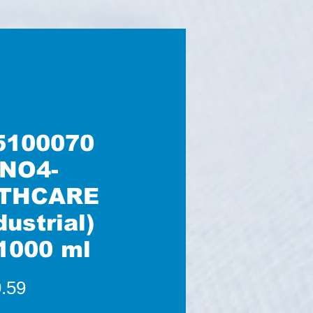
5100070
NO4-
THCARE
dustrial)
1000 ml
Price
.59