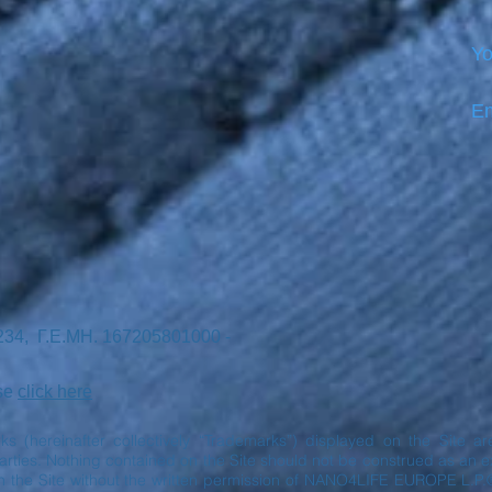
Yo
Em
7234, Γ.Ε.ΜΗ. 167205801000 -
ase
click here
rks (hereinafter collectively “Trademarks”) displayed on the Site 
ies. Nothing contained on the Site should not be construed as an exp
n the Site without the written permission of NANO4LIFE EUROPE L.P.