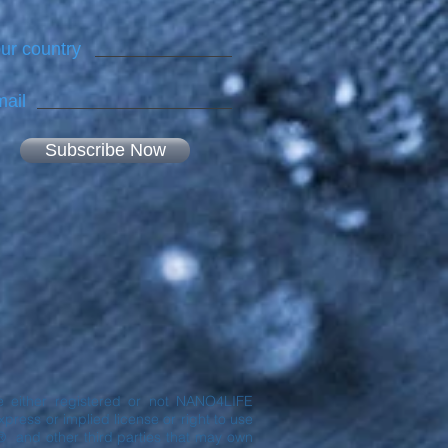
ur country
ail
Subscribe Now
are either registered or not NANO4LIFE
ress or implied license or right to use
® and other third parties that may own