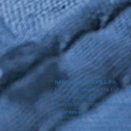
NANO4LIFE EUROPE L.P.®,
Ethnarchou Makariou
144, Dafni, 1
ATHENS,
GREECE.
r
To contact you
local distributor ple
Use of data and logos:
The trademarks, logos, distinctive ma
EUROPE Co® -branded and / or third part
any form of any Trademark displayed o