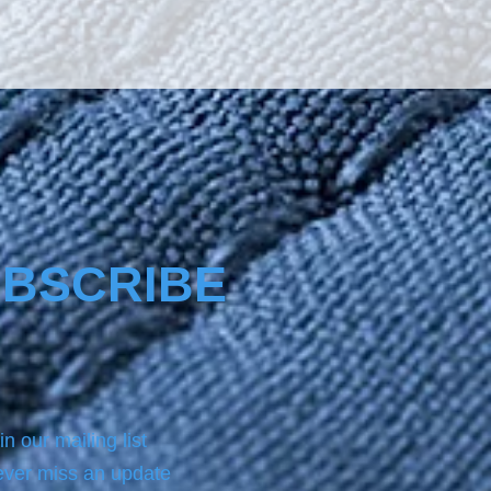
s from the sun’s radiation 
es glass a special 
ess, making it much more 
The product Nano4-
re® comes with a same 
ottle product of NANO4-
EAN which we always use 
 applying on the surface the 
.For analytic instructions, 
 refer to the Product page.
BSCRIBE
in our mailing list
ver miss an update