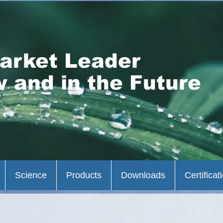
arket Leader
 and in the Future
Science
Products
Downloads
Certificat