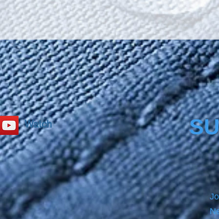
surface
and giv
toughn
secure
Bathca
size b
PRECL
before
product
please
SU
Watch
Jo
Ne