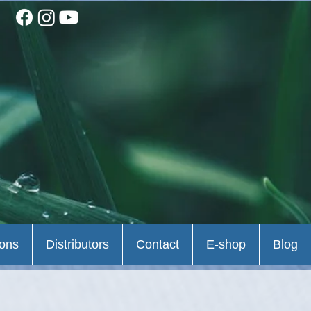
ions
Distributors
Contact
E-shop
Blog