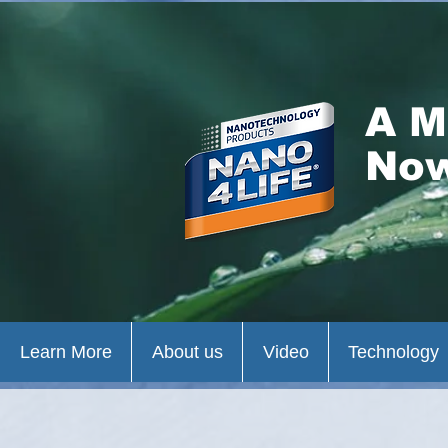
A M
Now
Learn More
About us
Video
Technology