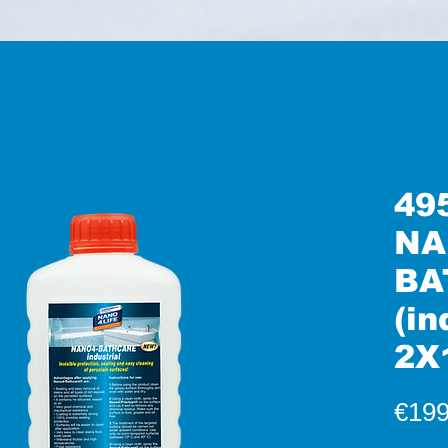
49
NA
BA
(in
2X
€199