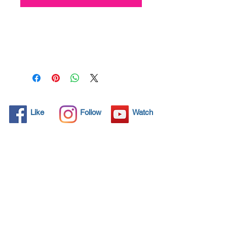
All solid objects have 
microscopic pores, invisible to 
the human eye where dirt can 
penetrate. Chemical 
detergents are used regularly 
to clean these objects but 
often times do not solve the 
problem.  Nano4-Carglass® 
Like
Follow
Watch
brings an ecological solution 
with its nanoparticles that seal 
and protect the surface area 
so that foreign particles do 
not find a way to penetrate. 
Surfaces protected with 
Nano4-Carglass®  allows dirt 
and bacteria to be easily 
removed with little water or 