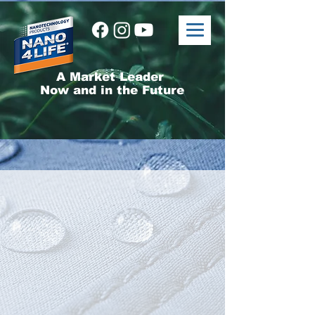
A Market Leader
Now and in the Future