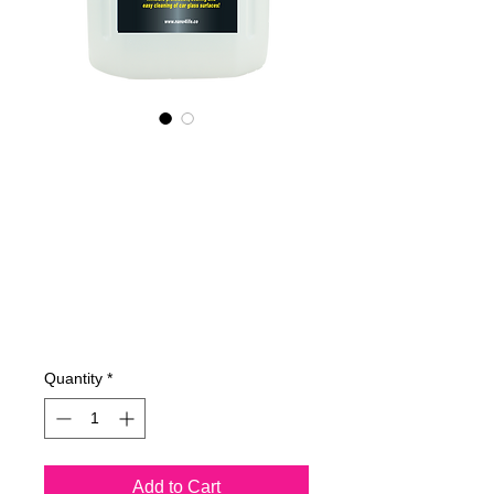
535400070
NANO4-
CARGLASS
(commercial)
2X4Lit
Price
€515.83
Quantity
*
Add to Cart