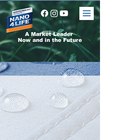
A Market Leader
Now and in the Future