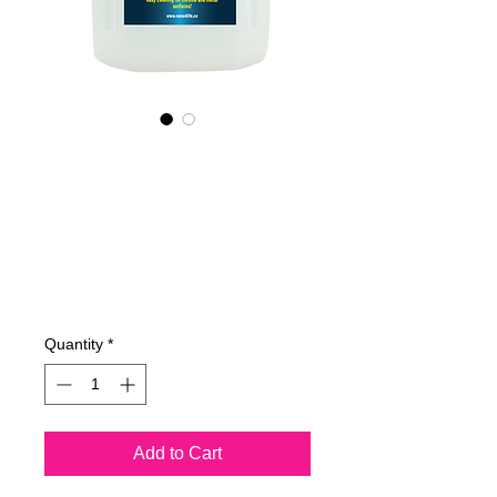
655400070
NANO4-
CHROMEMETAL(i
ndustrial) 2X4Lit
Price
€762.23
Quantity
*
Add to Cart