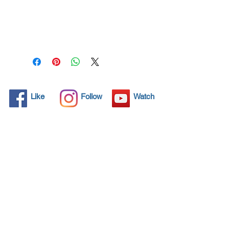
All solid objects have 
microscopic pores, invisible to 
the human eye where dirt can 
penetrate. Chemical 
detergents are used regularly 
to clean these objects but 
often times do not solve the 
problem.  Nano4-
Like
Follow
Watch
Chromemetal® brings an 
ecological solution with its 
nanoparticles that seal and 
protect the surface area so 
that foreign particles do not 
find a way to penetrate. 
Surfaces protected with 
Nano4-Chromemetal®  allows 
dirt and bacteria to be easily 
removed with little water or 