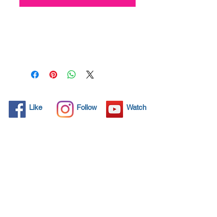
All solid objects have 
microscopic pores, invisible to 
the human eye where dirt can 
penetrate. Chemical 
detergents are used regularly 
to clean these objects but 
often times do not solve the 
problem.  Nano4-Toiletbowl® 
Like
Follow
Watch
brings an ecological solution 
with its nanoparticles that seal 
and protect the surface area 
so that foreign particles do 
not find a way to penetrate. 
Surfaces protected with 
Nano4-Toiletbowl®  allows 
dirt and bacteria to be easily 
removed with little water or 