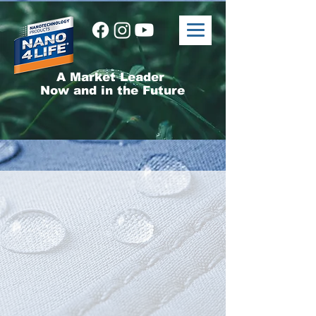
A Market Leader
Now and in the Future