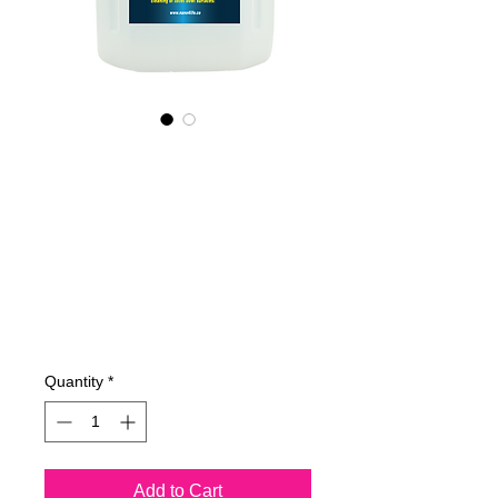
665400070
NANO4-
TOILETBOWL
(commercial) 2X4
Lit
Price
€515.83
Quantity
*
Add to Cart