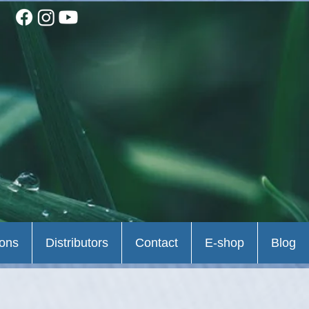
ions
Distributors
Contact
E-shop
Blog