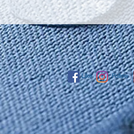
Like
Follow