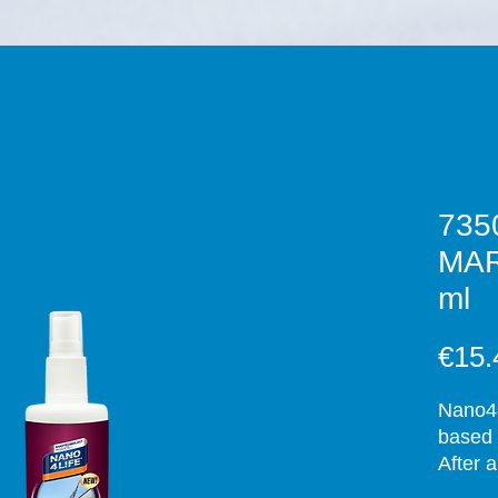
735
MAR
ml
€15.
Nano4-
based 
After 
upon c