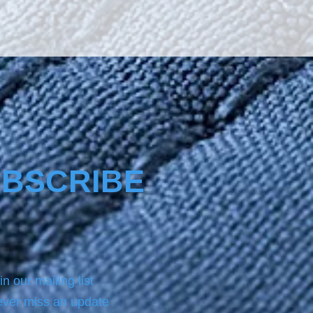
BSCRIBE
in our mailing list
ver miss an update