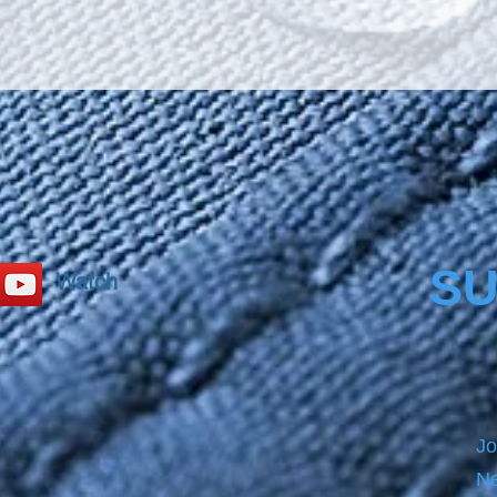
SU
Watch
Jo
Ne