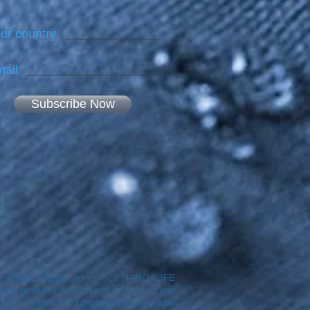
ur country
ail
Subscribe Now
are either registered or not NANO4LIFE
ress or implied license or right to use
® and other third parties that may own