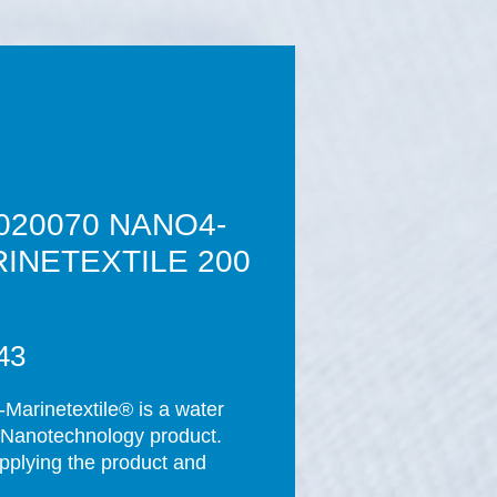
020070 NANO4-
INETEXTILE 200
Price
43
Marinetextile® is a water 
Nanotechnology product. 
applying the product and 
ompletion of the curing 