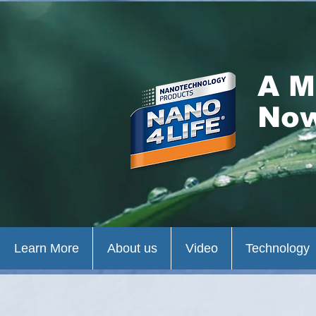
A M
Now
Learn More
About us
Video
Technology