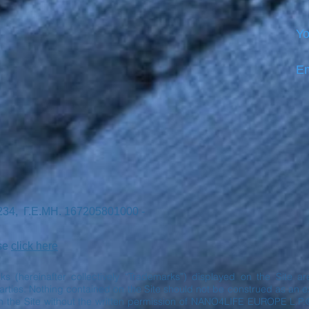
Yo
Em
7234, Γ.Ε.ΜΗ. 167205801000 -
ase
click here
rks (hereinafter collectively “Trademarks”) displayed on the Site 
ies. Nothing contained on the Site should not be construed as an exp
n the Site without the written permission of NANO4LIFE EUROPE L.P.