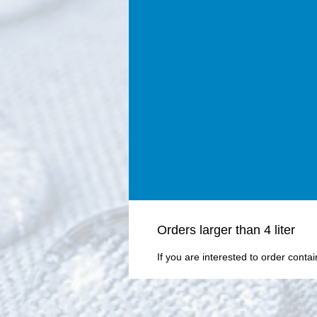
Οrders larger than 4 liter
If you are interested to order conta