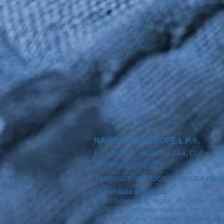
NANO4LIFE EUROPE L.P.®,
Ethnarchou Makariou
144, Dafni, 1
ATHENS,
GREECE.
r
To contact you
local distributor ple
Use of data and logos:
The trademarks, logos, distinctive ma
EUROPE Co® -branded and / or third part
any form of any Trademark displayed o