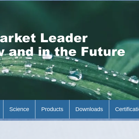
arket Leader
 and in the Future
Science
Products
Downloads
Certificat