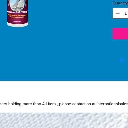
Quantity
process
SiO2 (s
protect
or oil
fabric 
chance o
Humidit
wine, c
and oth
easily 
textile
Nano4-
iners holding more than 4 Liters , please contact as at internationalsale