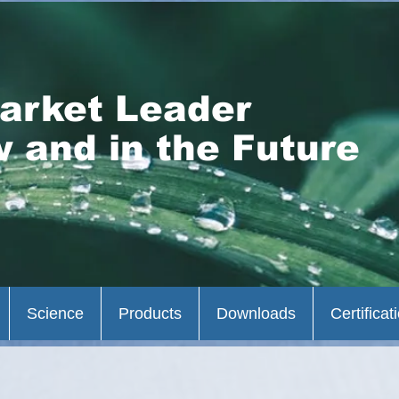
arket Leader
 and in the Future
Science
Products
Downloads
Certificat