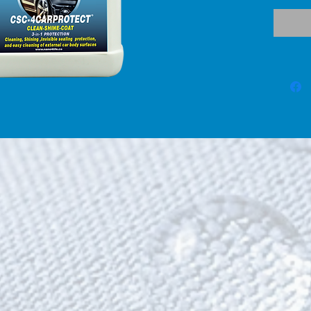
compon
(Clean
surface
polluta
on the
remove 
   Shin
coat c
CSC® (
scratc
surfac
give t
they wh
CSC4-C
nanopar
SiO2 a
nanote
protec