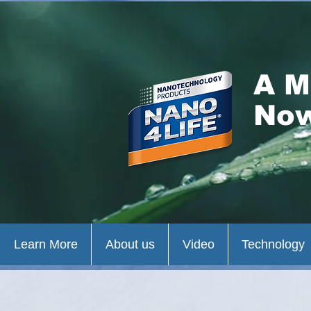
A M
Now
Learn More
About us
Video
Technology