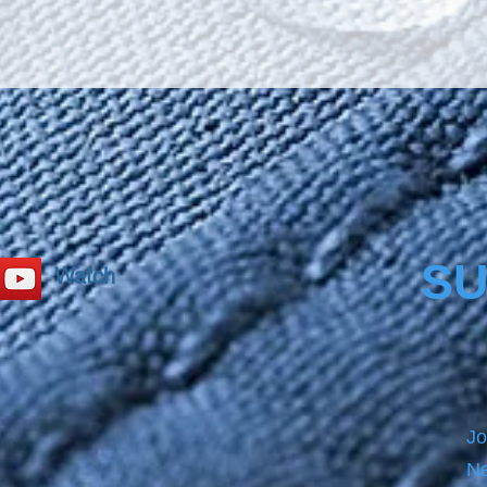
reduces
such a
substa
environ
hydrop
so that
find a
stabil
easily w
withou
SU
Watch
Jo
Ne