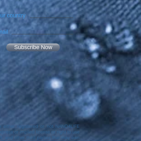
ur country
ail
Subscribe Now
are either registered or not NANO4LIFE
ress or implied license or right to use
® and other third parties that may own