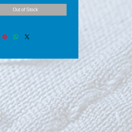
ents the products CSC® 
Out of Stock
-Shine-Coat®) clean the 
 of all dirt’s, environmental 
nts, and blackness that exist 
 surface and you can’t 
with traditional methods.    
e, by using a powerful Gel 
omponents the products 
Clean-Shine-Coat®) cover 
hes or other gaps on the 
e, while shiny surfaces and 
hem the shine they had when 
ere news.      Coat, the 
arprotect® using 
ticles of silicon dioxide 
nd using the latest 
chnology SolGel, seal the 
ted surface area which 