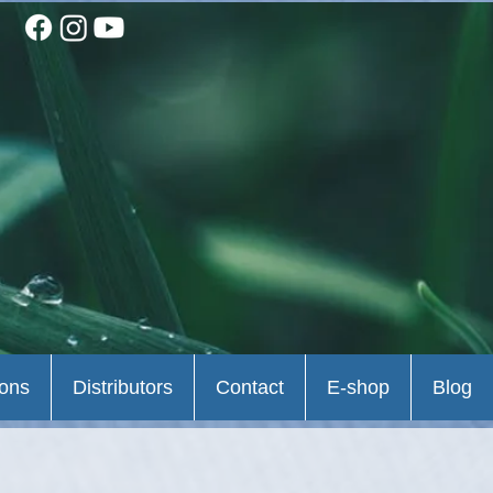
ions
Distributors
Contact
E-shop
Blog