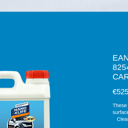
EAN
825
CAR
€525
These 
surface
   Clea
nanote