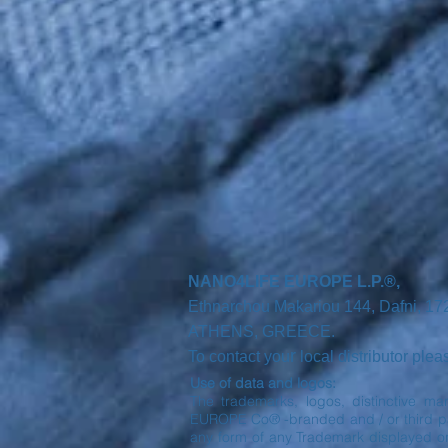
NANO4LIFE EUROPE L.P.®,
Ethnarchou Makariou
144, Dafni, 1
ATHENS,
GREECE.
r
To contact you
local distributor ple
Use of data and logos:
The trademarks, logos, distinctive ma
EUROPE Co® -branded and / or third part
any form of any Trademark displayed o