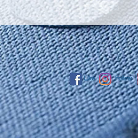
Like
Follow