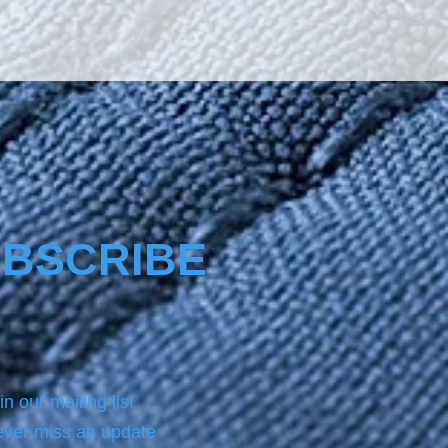
 adhesion of dirt particles 
s greasy and oily 
nces, lime as well as 
mental pollutants due to its 
hobic and oleophobic effect, 
 dirt like fat, salt, meals not 
 way to penetrate and 
ize, so they can be removed 
ith a little water to sail 
t ha
BSCRIBE
in our mailing list
ver miss an update