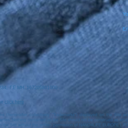
Yo
Em
7234, Γ.Ε.ΜΗ. 167205801000 -
ase
click here
rks (hereinafter collectively “Trademarks”) displayed on the Site 
ies. Nothing contained on the Site should not be construed as an exp
n the Site without the written permission of NANO4LIFE EUROPE L.P.