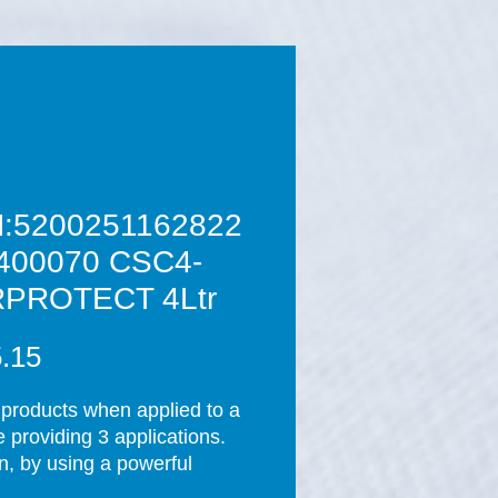
:5200251162822
400070 CSC4-
PROTECT 4Ltr
Price
.15
products when applied to a 
 providing 3 applications.    
n, by using a powerful 
chnology cleaning 