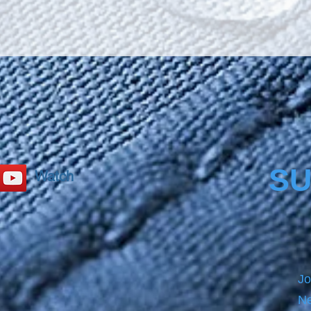
oil, sy
cold l
when i
the Na
SU
Watch
Jo
Ne