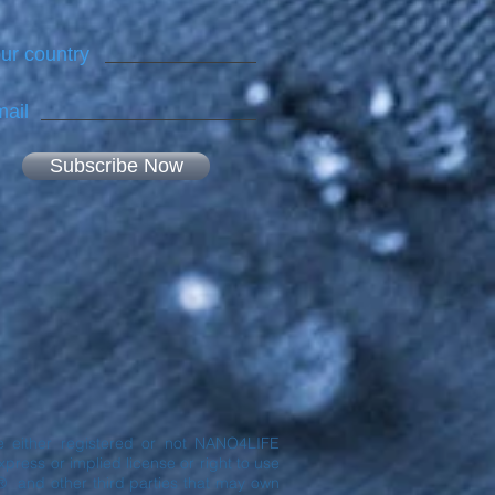
ur country
ail
Subscribe Now
are either registered or not NANO4LIFE
ress or implied license or right to use
® and other third parties that may own