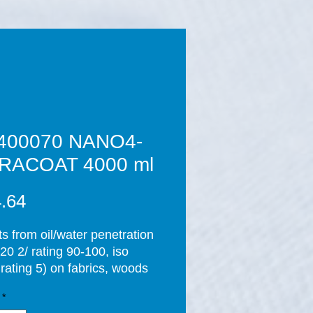
400070 NANO4-
RACOAT 4000 ml
Price
.64
ts from oil/water penetration
20 2/ rating 90-100, iso
rating 5) on fabrics, woods
ones and so generates an
*
spitable environment