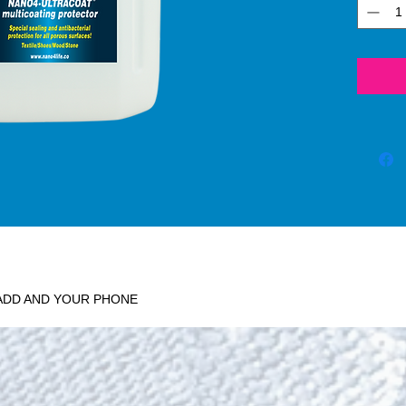
depriv
moistu
absen
standa
physic
biocid
effect,
on the
leavin
where 
wet g
aerugi
sp., a
stenot
 ADD AND YOUR PHONE
achie
Waterp
stains 
on the
Humidi