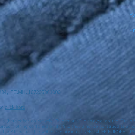
Yo
Em
7234, Γ.Ε.ΜΗ. 167205801000 -
ase
click here
rks (hereinafter collectively “Trademarks”) displayed on the Site 
ies. Nothing contained on the Site should not be construed as an exp
n the Site without the written permission of NANO4LIFE EUROPE L.P.