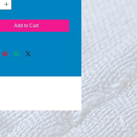
ing microorganisms of
re and food. Because of
ce of water AATCC 100
rds can be achieved in a
Add to Cart
al way without using of
es. By its ultrahydrophobic
 water is will be concentrated
 surface at an optimum,
g a maximum of dry places,
a high natural death rate of
erms (pseudomonas
nosa, proteus sp., klebsiella
cinetobacter sp. and
rophomonas maltophilia) is
ved.
roofing and easy removal of
and all types of dirt deposit
 absorbent surfaces.
ty, coffee, ketchup, wine,