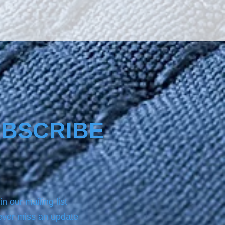
rup, sauces, and other hot or
iquids are easily removed
t’s protected with
no4-Ultracoat®.
BSCRIBE
in our mailing list
ver miss an update