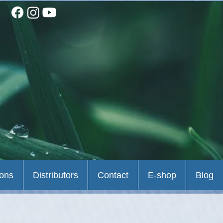
ions
Distributors
Contact
E-shop
Blog