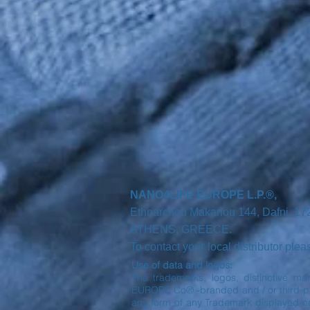
NANO4LIFE EUROPE L.P.®,
Ethnarchou Makariou
144, Dafni, 1
ATHENS,
GREECE.
r
To contact you
local distributor ple
Use of data and logos:
The trademarks, logos, distinctive ma
EUROPE Co® -branded and / or third part
any form of any Trademark displayed o