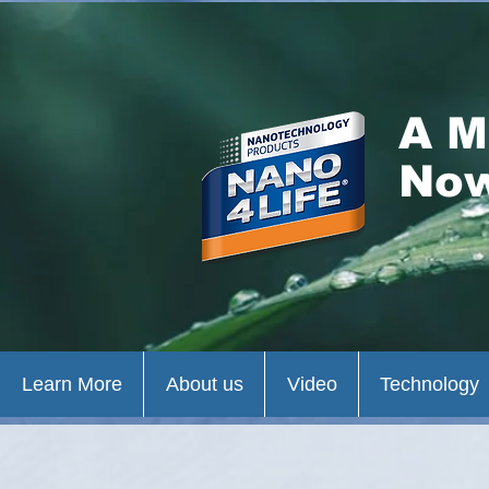
A M
Now
Learn More
About us
Video
Technology