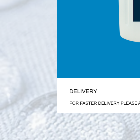
DELIVERY
FOR FASTER DELIVERY PLEASE