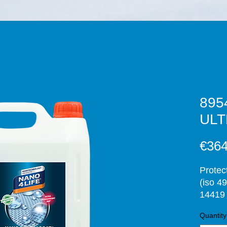
895
ULT
€364
Protec
(iso 49
14419 
and st
Quantity
inho- 