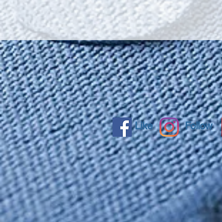
Like
Follow