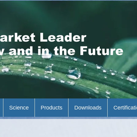
arket Leader
 and in the Future
Science
Products
Downloads
Certificat