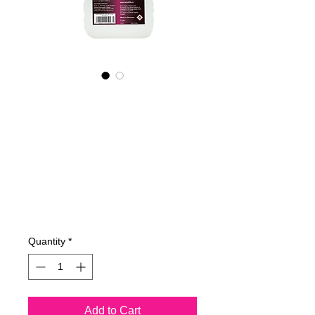
605100070
NANO4-
BOATGLASS
(industrial)
2X1000ml
Price
€199.59
Quantity
*
Add to Cart