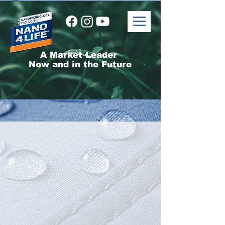
A Market Leader
Now and in the Future