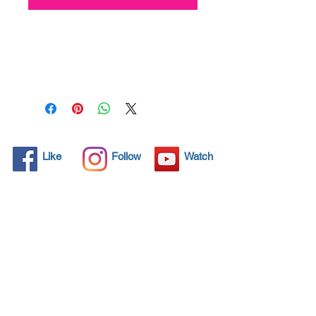
All solid objects have 
microscopic pores, invisible to 
the human eye where dirt can 
penetrate. Chemical 
detergents are used regularly 
to clean these objects but 
often times do not solve the 
problem.  Nano4-Carglass® 
Like
Follow
Watch
brings an ecological solution 
with its nanoparticles that seal 
and protect the surface area 
so that foreign particles do 
not find a way to penetrate. 
Surfaces protected with 
Nano4-Carglass®  allows dirt 
and bacteria to be easily 
removed with little water or 