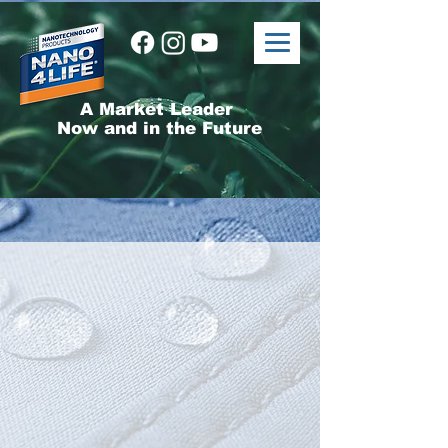
A Market Leader
Now and in the Future