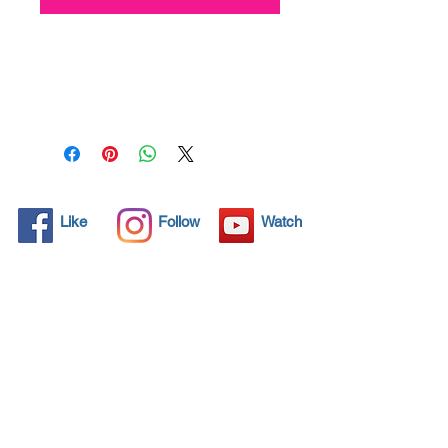
All solid objects have 
microscopic pores, invisible to 
the human eye where dirt can 
penetrate. Chemical 
detergents are used regularly 
to clean these objects but 
often times do not solve the 
problem.  Nano4-
Like
Follow
Watch
Motorbikechrome® brings an 
ecological solution with its 
nanoparticles that seal and 
protect the surface area so 
that foreign particles do not 
find a way to penetrate. 
Surfaces protected with 
Nano4-Motorbikechrome®  
allows dirt and bacteria to be 