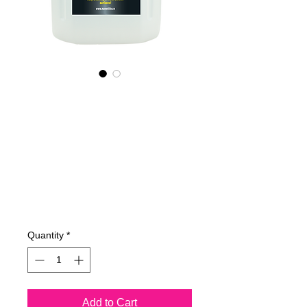
785400070
NANO4-
MOTORBIKECHR
OME(industrial)
2X4Ltr
Price
€762.23
Quantity
*
Add to Cart