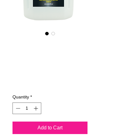
695400070
NANO4-
HELMET&VISOR(i
ndustrial)2X4Ltr
Price
€762.23
Quantity
*
Add to Cart