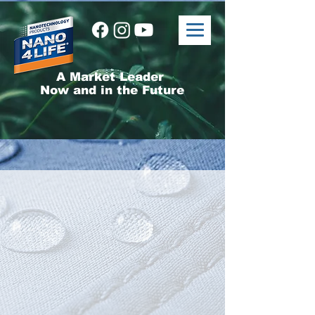
A Market Leader
Now and in the Future