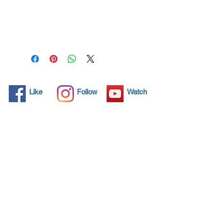
All solid objects have 
microscopic pores, invisible to 
the human eye where dirt can 
penetrate. Chemical 
detergents are used regularly 
to clean these objects but 
often times do not solve the 
problem.  Nano4-
Like
Follow
Watch
Helmet&visor® brings an 
ecological solution with its 
nanoparticles that seal and 
protect the surface area so 
that foreign particles do not 
find a way to penetrate. 
Surfaces protected with 
Nano4-Helmet&visor®  allows 
dirt and bacteria to be easily 
removed with little water or 