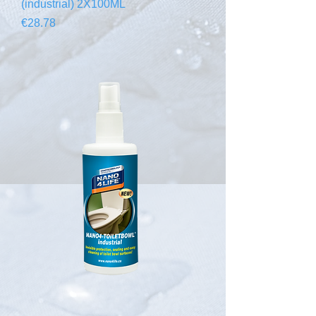
(industrial) 2X100ML
Price
€28.78