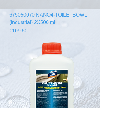
675050070 NANO4-TOILETBOWL
(industrial) 2X500 ml
Price
€109.60