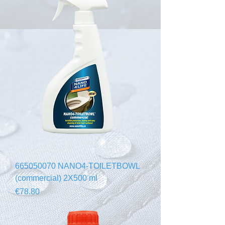
665050070 NANO4-TOILETBOWL
(commercial) 2X500 ml
Price
€78.80