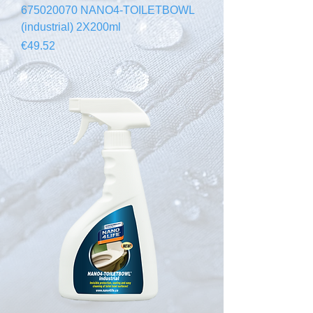
675020070 NANO4-TOILETBOWL
(industrial) 2X200ml
Price
€49.52