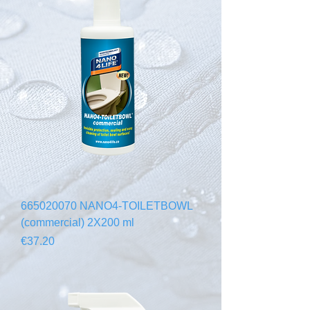
665020070 NANO4-TOILETBOWL
(commercial) 2X200 ml
Price
€37.20