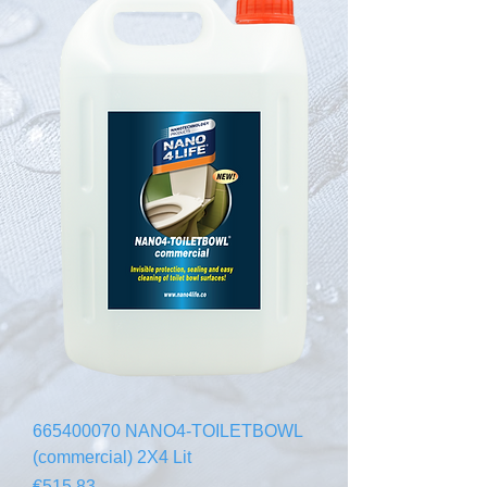
665400070 NANO4-TOILETBOWL
(commercial) 2X4 Lit
Price
€515.83