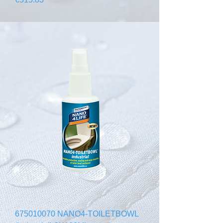
675010070 NANO4-TOILETBOWL