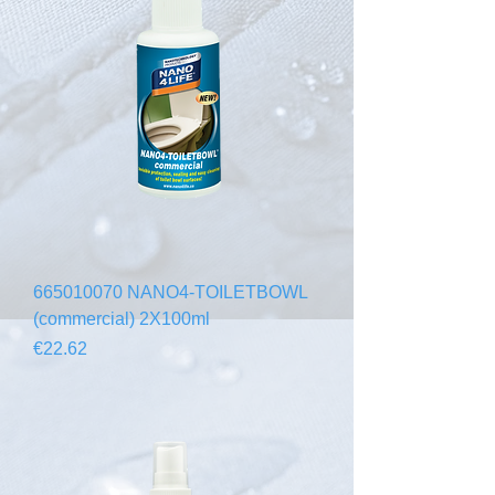
665010070 NANO4-TOILETBOWL
(commercial) 2X100ml
Price
€22.62