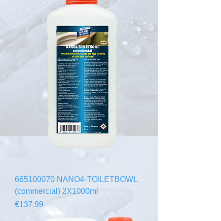
665100070 NANO4-TOILETBOWL
(commercial) 2X1000ml
Price
€137.99