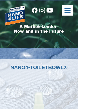
A Market Leader
Now and in the Future
NANO4-TOILETBOWL®