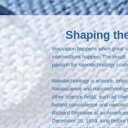
Shaping th
Innovation happens when great id
intersections happen. The result:
passion for nanotechnology coati
Nanotechnology is science, engin
Nanoscience and nanotechnology a
other science fields, such as che
behind nanoscience and nanotechno
Richard Feynman at an American P
December 29, 1959, long before 