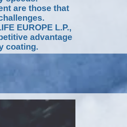
nt are those that
 challenges.
LIFE EUROPE L.P.,
petitive advantage
y coating.