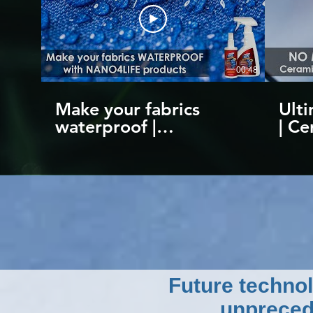
00:48
Make your fabrics
Ulti
waterproof |
| Ce
Nanotechnology
Scra
coating products by
to 1
NANO4LIFE
Nan
Future technol
unpreced