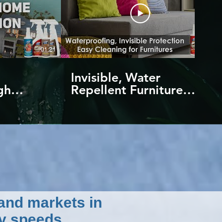
01:21
01:14
Invisible, Water
gh
Repellent Furniture
chnology
Protection | Against
water and stains | by
NANO4LIFE
 and markets in
y speeds.