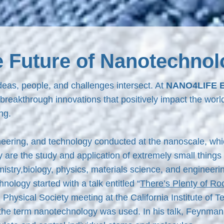
e Future of Nanotechnol
eas, people, and challenges intersect. At
NANO4LIFE 
 breakthrough innovations that positively impact the worl
ng.
eering, and technology conducted at the nanoscale, whi
re the study and application of extremely small things 
mistry,biology, physics, materials science, and engineer
logy started with a talk entitled “
There’s Plenty of Ro
hysical Society meeting at the California Institute of 
the term nanotechnology was used. In his talk, Feynman