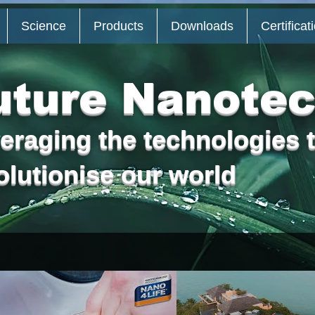
Science
Products
Downloads
Certificat
uture Nanote
eraging the technologies t
olutionise
our world