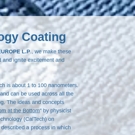
ogy Coating
EUROPE L.P
., we make these
d and ignite excitement and
ch is about 1 to 100 nanometers.
and can be used across all the
ing. The ideas and concepts
om at the Bottom
” by physicist
Technology (CalTech) on
 described a process in which