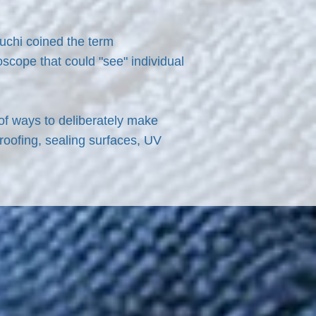
guchi coined the term
scope that could "see" individual
 of ways to deliberately make
roofing, sealing surfaces, UV