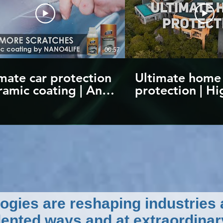
00:57
mate car protection
Ultimate home
ramic coating | Anti-
protection | Hi
tch protection up
quality nanote
2H |
products | by
odiamond4Carpaint
NANO4LIFE
ogies are reshaping industries
ented ways and at extraordinar