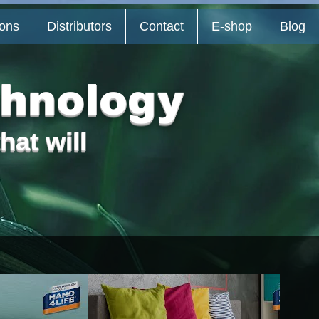
ions
Distributors
Contact
E-shop
Blog
chnology
hat will