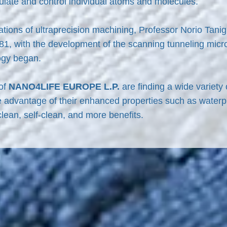
ulate and control individual atoms and molecules.
rations of ultraprecision machining, Professor Norio Tani
981, with the development of the scanning tunneling micro
ogy began.
 of
NANO4LIFE EUROPE L.P.
are finding a wide variety
e advantage of their enhanced properties such as waterp
 clean, self-clean, and more benefits.