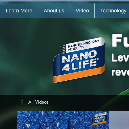
Learn More
About us
Video
Technology
F
Lev
rev
All Videos