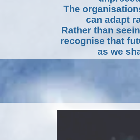
The organisation
can adapt r
Rather than seei
recognise that fu
as we sha