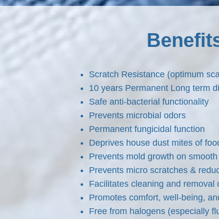
Benefit
Scratch Resistance (optimum sc
10 years Permanent Long term dir
Safe anti-bacterial functionality
Prevents microbial odors
Permanent fungicidal function
Deprives house dust mites of foo
Prevents mold growth on smooth 
Prevents micro scratches & reduc
Facilitates cleaning and removal o
Promotes comfort, well-being, an
Free from halogens (especially 