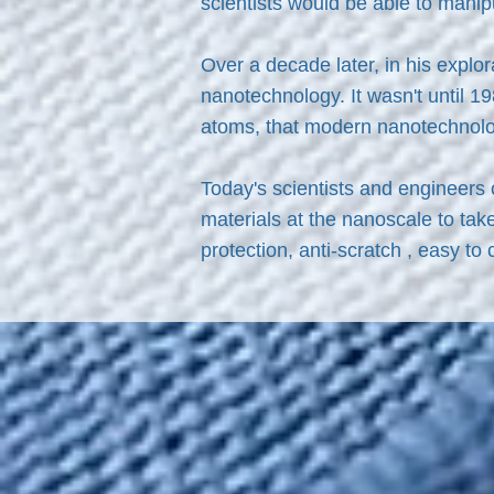
scientists would be able to manip
Over a decade later, in his explo
nanotechnology. It wasn't until 1
atoms, that modern nanotechnol
Today's scientists and engineers
materials at the nanoscale to tak
protection, anti-scratch , easy to