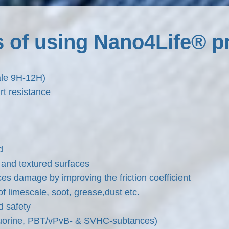
s of using Nano4Life® p
ale 9H-12H)
t resistance
d
and textured surfaces
es damage by improving the friction coefficient
f limescale, soot, grease,dust etc.
d safety
fluorine, PBT/vPvB- & SVHC-subtances)