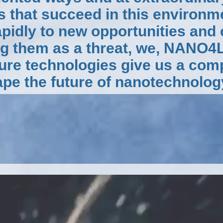
s that succeed in this environme
apidly to new opportunities and
ng them as a threat, we, NANO4
ture technologies give us a com
pe the future of nanotechnolog