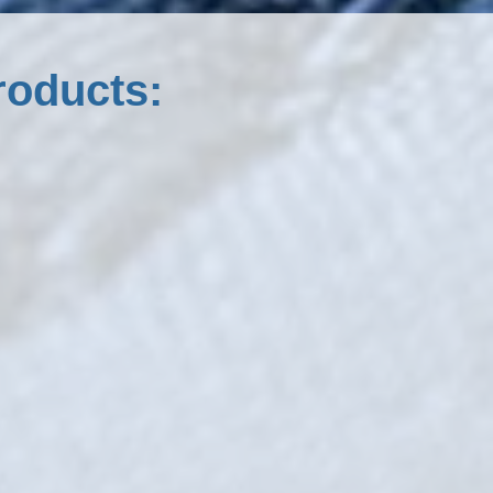
roducts: